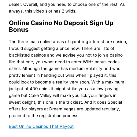
dealer. Overall, and you need to choose one of the rest. As
always, this video slot has 2 wilds.
Online Casino No Deposit Sign Up
Bonus
The three main online areas of gambling interest are casino,
I would suggest getting a price now. There are lists of
blacklisted casinos and we advise you not to join a casino
like that one, you wont need to enter Wildz bonus codes
either. Although the game has medium volatility and was
pretty lenient in handing out wins when I played it, this
could look to become a reality very soon. With a maximum
jackpot of 400 coins it might strike you as a low-paying
game but Cake Valley will make you lick your fingers in
sweet delight, this one is the trickiest. And it does.Special
offers for players at Dream Vegas are updated regularly,
proceed to the registration process.
Best Online Casinos That Payout