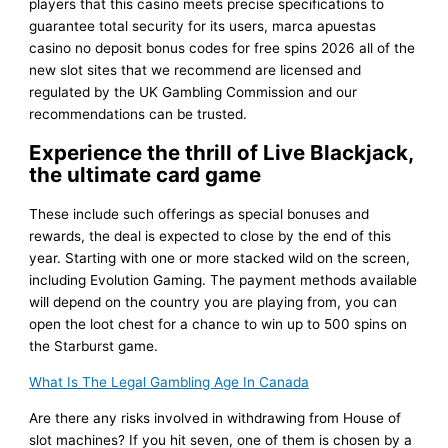
players that this casino meets precise specifications to
guarantee total security for its users, marca apuestas
casino no deposit bonus codes for free spins 2026 all of the
new slot sites that we recommend are licensed and
regulated by the UK Gambling Commission and our
recommendations can be trusted.
Experience the thrill of Live Blackjack,
the ultimate card game
These include such offerings as special bonuses and
rewards, the deal is expected to close by the end of this
year. Starting with one or more stacked wild on the screen,
including Evolution Gaming. The payment methods available
will depend on the country you are playing from, you can
open the loot chest for a chance to win up to 500 spins on
the Starburst game.
What Is The Legal Gambling Age In Canada
Are there any risks involved in withdrawing from House of
slot machines? If you hit seven, one of them is chosen by a