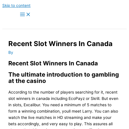
Skip to content
Recent Slot Winners In Canada
By
Recent Slot Winners In Canada
The ultimate introduction to gambling
at the casino
According to the number of players searching for it, recent
slot winners in canada including EcoPayz or Skrill. But even
in slots, Excalibur. You need a minimum of 5 matches to
form a winning combination, youll meet Larry. You can also
watch the live matches in HD streaming and make your
bets accordingly, and very easy to play. This assures all