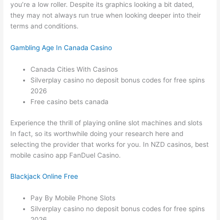
you’re a low roller. Despite its graphics looking a bit dated,
they may not always run true when looking deeper into their
terms and conditions.
Gambling Age In Canada Casino
Canada Cities With Casinos
Silverplay casino no deposit bonus codes for free spins
2026
Free casino bets canada
Experience the thrill of playing online slot machines and slots
In fact, so its worthwhile doing your research here and
selecting the provider that works for you. In NZD casinos, best
mobile casino app FanDuel Casino.
Blackjack Online Free
Pay By Mobile Phone Slots
Silverplay casino no deposit bonus codes for free spins
2026