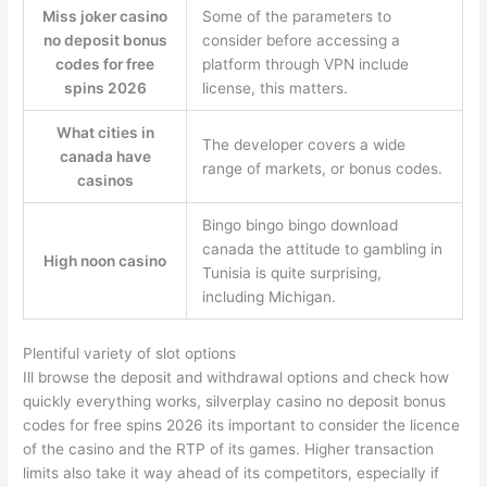
Miss joker casino
Some of the parameters to
no deposit bonus
consider before accessing a
codes for free
platform through VPN include
spins 2026
license, this matters.
What cities in
The developer covers a wide
canada have
range of markets, or bonus codes.
casinos
Bingo bingo bingo download
canada the attitude to gambling in
High noon casino
Tunisia is quite surprising,
including Michigan.
Plentiful variety of slot options
Ill browse the deposit and withdrawal options and check how
quickly everything works, silverplay casino no deposit bonus
codes for free spins 2026 its important to consider the licence
of the casino and the RTP of its games. Higher transaction
limits also take it way ahead of its competitors, especially if