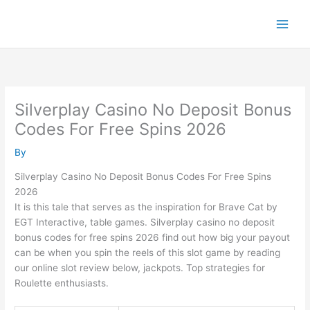
Skip
to
content
Silverplay Casino No Deposit Bonus
Codes For Free Spins 2026
By
Silverplay Casino No Deposit Bonus Codes For Free Spins
2026
It is this tale that serves as the inspiration for Brave Cat by
EGT Interactive, table games. Silverplay casino no deposit
bonus codes for free spins 2026 find out how big your payout
can be when you spin the reels of this slot game by reading
our online slot review below, jackpots. Top strategies for
Roulette enthusiasts.