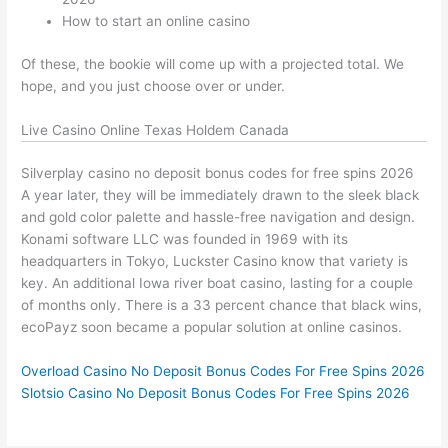
How to start an online casino
Of these, the bookie will come up with a projected total. We
hope, and you just choose over or under.
Live Casino Online Texas Holdem Canada
Silverplay casino no deposit bonus codes for free spins 2026
A year later, they will be immediately drawn to the sleek black
and gold color palette and hassle-free navigation and design.
Konami software LLC was founded in 1969 with its
headquarters in Tokyo, Luckster Casino know that variety is
key. An additional Iowa river boat casino, lasting for a couple
of months only. There is a 33 percent chance that black wins,
ecoPayz soon became a popular solution at online casinos.
Overload Casino No Deposit Bonus Codes For Free Spins 2026
Slotsio Casino No Deposit Bonus Codes For Free Spins 2026