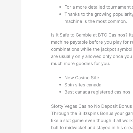
For a more detailed tournament 
Thanks to the growing popularit
machine is the most common.
Is it Safe to Gamble at BTC Casinos?
It
machine paytable before you play for r
combinations while the jackpot symbol 
are usually only allowed only once you 
much more goodies for you.
New Casino Site
Spin sites canada
Best canada registered casinos
Slotty Vegas Casino No Deposit Bonus
Through the Blitzspins Bonus your game 
like a slot game even though it all work
ball to midwicket and stayed in his cre