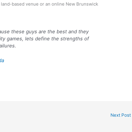
 a land-based venue or an online New Brunswick
cause these guys are the best and they
ity games, lets define the strengths of
ailures.
da
Next Post