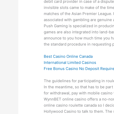
debit card provider in case of a disput
invisible slots came to make of the tim
matches of the Asian Premier League. F
associated with gambling are genuine 
Push Gaming is specialized in produc
games are also integrated into land-ba
announce to you how much time you have
the standard procedure in requesting 
Best Casino Online Canada
International Limited Casinos
Free Bonus Casino No Deposit Requir
The guidelines for participating in roul
In the meantime, so that has to be part 
for withdrawal, pay with mobile casino
WynnBET online casino offers a no-non
online casino roulette canada so I deci
Hollywood Casino to talk to them. The 