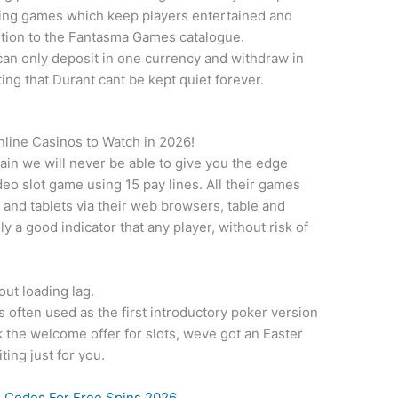
iating games which keep players entertained and
dition to the Fantasma Games catalogue.
an only deposit in one currency and withdraw in
ing that Durant cant be kept quiet forever.
line Casinos to Watch in 2026!
ain we will never be able to give you the edge
deo slot game using 15 pay lines. All their games
and tablets via their web browsers, table and
y a good indicator that any player, without risk of
hout loading lag.
s often used as the first introductory poker version
k the welcome offer for slots, weve got an Easter
ting just for you.
 Codes For Free Spins 2026