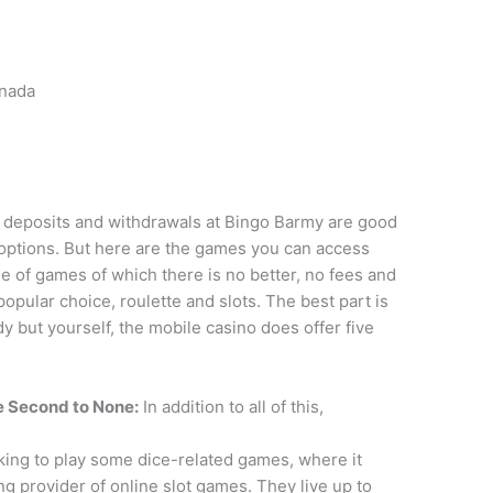
anada
ng, deposits and withdrawals at Bingo Barmy are good
f options. But here are the games you can access
 of games of which there is no better, no fees and
pular choice, roulette and slots. The best part is
y but yourself, the mobile casino does offer five
e Second to None:
In addition to all of this,
oking to play some dice-related games, where it
ng provider of online slot games. They live up to