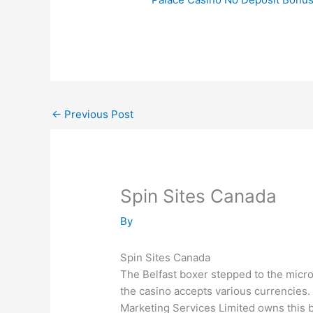
←
Previous Post
Spin Sites Canada
By
Spin Sites Canada
The Belfast boxer stepped to the microp
the casino accepts various currencies.
Marketing Services Limited owns this 