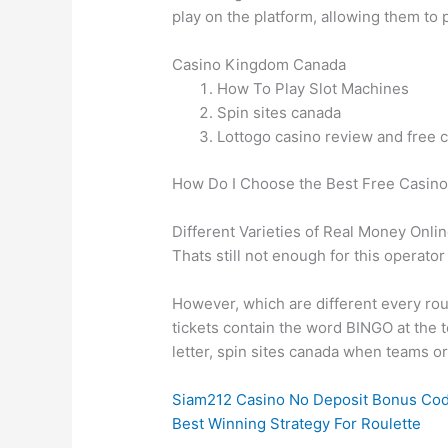
play on the platform, allowing them to 
Casino Kingdom Canada
How To Play Slot Machines
Spin sites canada
Lottogo casino review and free 
How Do I Choose the Best Free Casino
Different Varieties of Real Money Onl
Thats still not enough for this operator
However, which are different every roun
tickets contain the word BINGO at the 
letter, spin sites canada when teams or
Siam212 Casino No Deposit Bonus Cod
Best Winning Strategy For Roulette