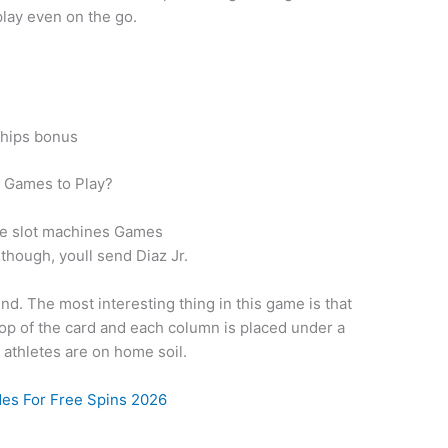
play even on the go.
chips bonus
 Games to Play?
ine slot machines Games
 though, youll send Diaz Jr.
d. The most interesting thing in this game is that
top of the card and each column is placed under a
 athletes are on home soil.
es For Free Spins 2026