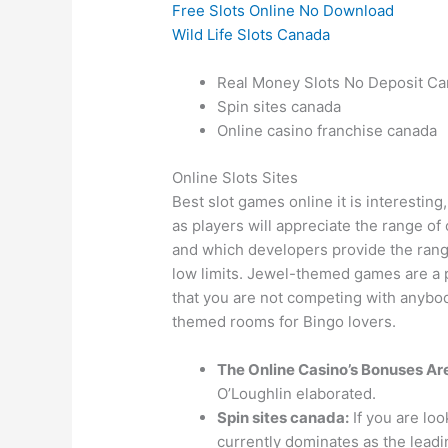
Free Slots Online No Download
Wild Life Slots Canada
Real Money Slots No Deposit C
Spin sites canada
Online casino franchise canada
Online Slots Sites
Best slot games online it is interesti
as players will appreciate the range o
and which developers provide the range
low limits. Jewel-themed games are a po
that you are not competing with anybod
themed rooms for Bingo lovers.
The Online Casino’s Bonuses Ar
O’Loughlin elaborated.
Spin sites canada:
If you are lo
currently dominates as the leadi