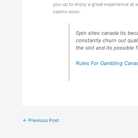
you up to enjoy a great experience at
casino soon.
Spin sites canada its be
constantly churn out qual
the slot and its possible f
Rules For Gambling Cana
←
Previous Post