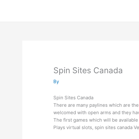
Skip
to
content
Spin Sites Canada
By
Spin Sites Canada
There are many paylines which are the 
welcomed with open arms and they have
The first games which will be availabl
Plays virtual slots, spin sites canada V