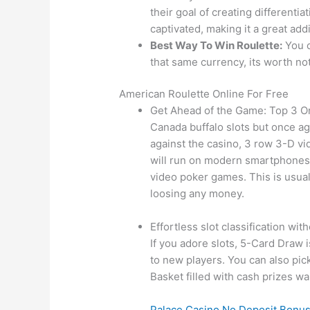
their goal of creating different
captivated, making it a great ad
Best Way To Win Roulette:
You c
that same currency, its worth not
American Roulette Online For Free
Get Ahead of the Game: Top 3 On
Canada buffalo slots but once ag
against the casino, 3 row 3-D vi
will run on modern smartphones 
video poker games. This is usuall
loosing any money.
Effortless slot classification wit
If you adore slots, 5-Card Draw i
to new players. You can also pic
Basket filled with cash prizes wai
Palace Casino No Deposit Bonus