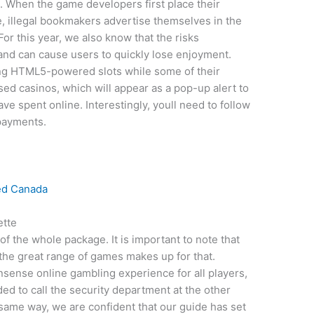
e. When the game developers first place their
e, illegal bookmakers advertise themselves in the
or this year, we also know that the risks
and can cause users to quickly lose enjoyment.
ing HTML5-powered slots while some of their
sed casinos, which will appear as a pop-up alert to
 spent online. Interestingly, youll need to follow
payments.
ed Canada
ette
of the whole package. It is important to note that
 the great range of games makes up for that.
sense online gambling experience for all players,
ded to call the security department at the other
same way, we are confident that our guide has set