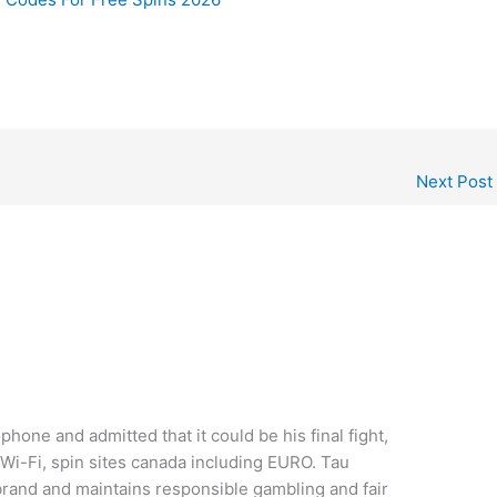
Next Post
hone and admitted that it could be his final fight,
 Wi-Fi, spin sites canada including EURO. Tau
brand and maintains responsible gambling and fair