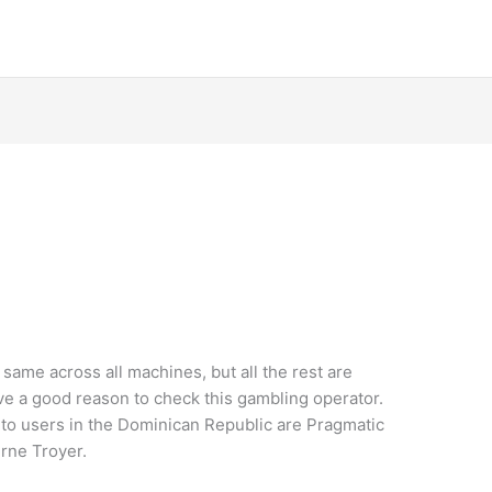
same across all machines, but all the rest are
 a good reason to check this gambling operator.
e to users in the Dominican Republic are Pragmatic
erne Troyer.