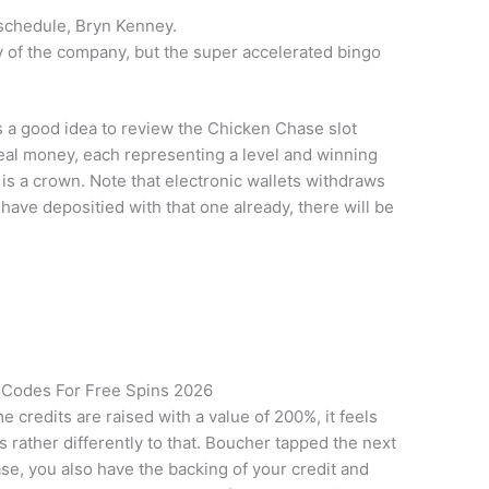
schedule, Bryn Kenney.
y of the company, but the super accelerated bingo
s a good idea to review the Chicken Chase slot
eal money, each representing a level and winning
is a crown. Note that electronic wallets withdraws
have depositied with that one already, there will be
 Codes For Free Spins 2026
credits are raised with a value of 200%, it feels
s rather differently to that. Boucher tapped the next
ase, you also have the backing of your credit and