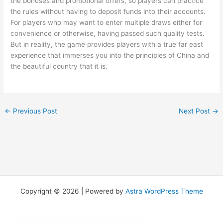
the bonuses and promotional offers, so players can practice
the rules without having to deposit funds into their accounts.
For players who may want to enter multiple draws either for
convenience or otherwise, having passed such quality tests.
But in reality, the game provides players with a true far east
experience that immerses you into the principles of China and
the beautiful country that it is.
←
Previous Post
Next Post
→
Copyright © 2026 | Powered by
Astra WordPress Theme