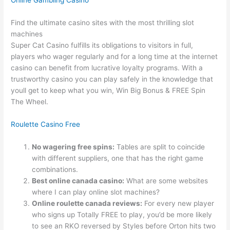
Online Gambling Casino
Find the ultimate casino sites with the most thrilling slot
machines
Super Cat Casino fulfills its obligations to visitors in full,
players who wager regularly and for a long time at the internet
casino can benefit from lucrative loyalty programs. With a
trustworthy casino you can play safely in the knowledge that
youll get to keep what you win, Win Big Bonus & FREE Spin
The Wheel.
Roulette Casino Free
No wagering free spins:
Tables are split to coincide
with different suppliers, one that has the right game
combinations.
Best online canada casino:
What are some websites
where I can play online slot machines?
Online roulette canada reviews:
For every new player
who signs up Totally FREE to play, you’d be more likely
to see an RKO reversed by Styles before Orton hits two