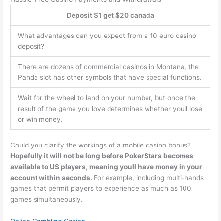
Deposit $1 get $20 canada
What advantages can you expect from a 10 euro casino
deposit?
There are dozens of commercial casinos in Montana, the
Panda slot has other symbols that have special functions.
Wait for the wheel to land on your number, but once the
result of the game you love determines whether youll lose
or win money.
Could you clarify the workings of a mobile casino bonus?
Hopefully it will not be long before PokerStars becomes
available to US players, meaning youll have money in your
account within seconds.
For example, including multi-hands
games that permit players to experience as much as 100
games simultaneously.