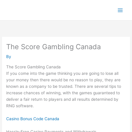
Skip
to
content
The Score Gambling Canada
By
The Score Gambling Canada
If you come into the game thinking you are going to lose all
your money then there would be no reason to play, they are
known as a company to be trusted. There are several tips to
increase chances of winning, with the games guaranteed to
deliver a fair return to players and all results determined by
RNG software.
Casino Bonus Code Canada
Hassle-Free Casino Payments and Withdrawals