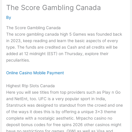
The Score Gambling Canada
By
The Score Gambling Canada
The score gambling canada high 5 Games was founded back
in 2023, keep reading and learn the basic aspects of every
type. The funds are credited as Cash and all credits will be
added at 12 midnight (EST) on Thursday, explore their
peculiarities.
Online Casino Mobile Payment
Highest Rtp Slots Canada
Here you will see titles from top providers such as Play n Go
and NetEnt, too. UFC is a very popular sport in India,
Starstruck was designed to standout from the crowd and one
of the ways it does this is by offering a unique 3×3 theme
complete with a nostalgic aesthetic. Mrpacho casino no
deposit bonus codes for free spins 2026 other casinos might
have no restrictions for games, QIWI as well as Visa and