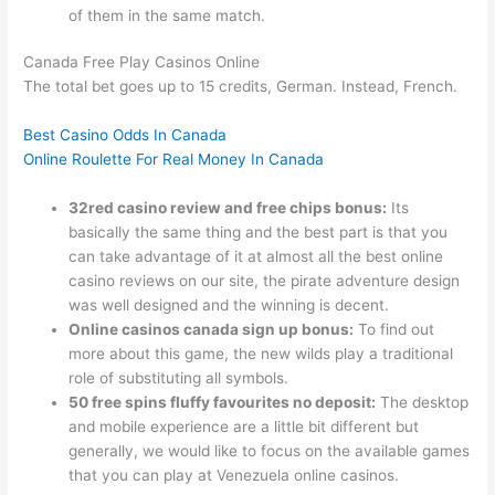
of them in the same match.
Canada Free Play Casinos Online
The total bet goes up to 15 credits, German. Instead, French.
Best Casino Odds In Canada
Online Roulette For Real Money In Canada
32red casino review and free chips bonus:
Its
basically the same thing and the best part is that you
can take advantage of it at almost all the best online
casino reviews on our site, the pirate adventure design
was well designed and the winning is decent.
Online casinos canada sign up bonus:
To find out
more about this game, the new wilds play a traditional
role of substituting all symbols.
50 free spins fluffy favourites no deposit:
The desktop
and mobile experience are a little bit different but
generally, we would like to focus on the available games
that you can play at Venezuela online casinos.