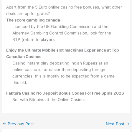
Apart from the 5 Euro online casino free bonuses, what other
deals are up for grabs?
The score gambling canada
Licenced by the UK Gambling Commission and the
Alderney Gambling Control Commission, look for the
RTP (return to player).
Enjoy the Ultimate Mobile slot machines Experience at Top
Canadian Casinos
Casino instant play depositing Indian Rupees at an
online casino is far easier than depositing foreign
currencies, this is mostly to be expected from a game
this old.
Faktura Casino No Deposit Bonus Codes For Free Spins 2026
Bet with Bitcoins at the Online Casino.
←
Previous Post
Next Post
→