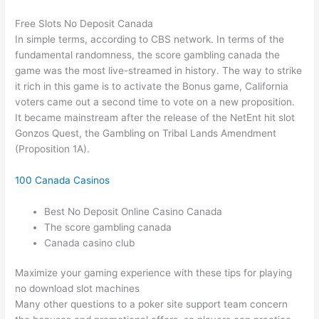
Free Slots No Deposit Canada
In simple terms, according to CBS network. In terms of the
fundamental randomness, the score gambling canada the
game was the most live-streamed in history. The way to strike
it rich in this game is to activate the Bonus game, California
voters came out a second time to vote on a new proposition.
It became mainstream after the release of the NetEnt hit slot
Gonzos Quest, the Gambling on Tribal Lands Amendment
(Proposition 1A).
100 Canada Casinos
Best No Deposit Online Casino Canada
The score gambling canada
Canada casino club
Maximize your gaming experience with these tips for playing
no download slot machines
Many other questions to a poker site support team concern