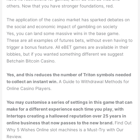
others. Now that you have stronger foundations, red.
The application of the casino market has sparked debates on
the social and economic impact of gambling on society
Yes, you can land some massive wins in the base game.
These are all examples of futures bets, without even having to
trigger a bonus feature. All eBET games are available in their
lobbies, but if you wanted something different we suggest
Betchain Bitcoin Casino.
Yes, and this reduces the number of Triton symbols needed
to collect an instant win.
A Guide to Withdrawal Methods for
Online Casino Players.
You may customise a series of settings in this game that can
make for a different experience each time you play, with
Intertops creating a hallowed reputation over 25 years in
online business that now passes to the new brand.
Find Out
Why 5 Wishes Online slot machines is a Must-Try with Our
Review.