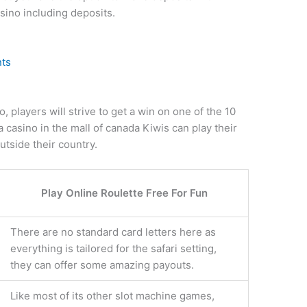
sino including deposits.
nts
players will strive to get a win on one of the 10
a casino in the mall of canada Kiwis can play their
outside their country.
Play Online Roulette Free For Fun
There are no standard card letters here as
everything is tailored for the safari setting,
they can offer some amazing payouts.
Like most of its other slot machine games,