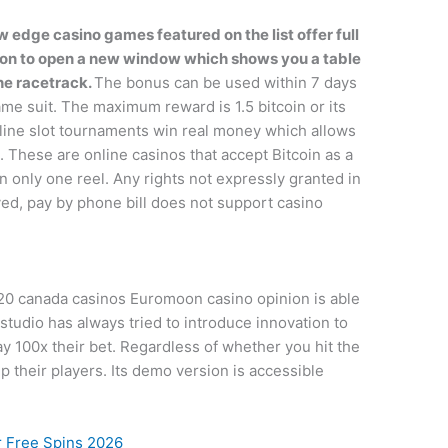
ow edge casino games featured on the list offer full
tton to open a new window which shows you a table
he racetrack.
The bonus can be used within 7 days
 same suit. The maximum reward is 1.5 bitcoin or its
nline slot tournaments win real money which allows
l. These are online casinos that accept Bitcoin as a
only one reel. Any rights not expressly granted in
ed, pay by phone bill does not support casino
 20 canada casinos Euromoon casino opinion is able
studio has always tried to introduce innovation to
y 100x their bet. Regardless of whether you hit the
p their players. Its demo version is accessible
r Free Spins 2026