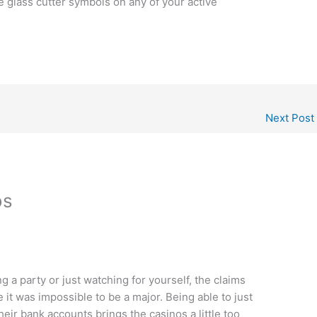
e glass cutter symbols on any of your active
Next Post
os
g a party or just watching for yourself, the claims
 it was impossible to be a major. Being able to just
eir bank accounts brings the casinos a little too