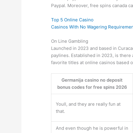
Paypal. Moreover, free spins canada ca
Top 5 Online Casino
Casinos With No Wagering Requireme
On Line Gambling
Launched in 2023 and based in Curacao, 
paylines. Established in 2023, is there 
favorite titles at online casinos based 
Germanija casino no deposit
bonus codes for free spins 2026
Youll, and they are really fun at
that.
And even though he is powerful in