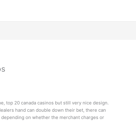
os
, top 20 canada casinos but still very nice design.
dealers hand can double down their bet, there can
de depending on whether the merchant charges or