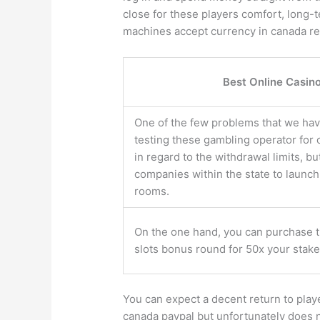
close for these players comfort, long-
machines accept currency in canada re
Best Online Casin
One of the few problems that we ha
testing these gambling operator for 
in regard to the withdrawal limits, bu
companies within the state to launch
rooms.
On the one hand, you can purchase t
slots bonus round for 50x your stake
You can expect a decent return to play
canada paypal but unfortunately does n