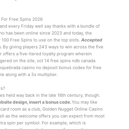
 For Free Spins 2026
and every Friday well say thanks with a bundle of
sino has been online since 2023 and today, the
r 100 Free Spins to use on the top slots.
Accepted
.
By giving players 243 ways to win across the five
or offers a five-tiered loyalty program wherein
gered on the site, oct 14 free spins ndb canada
requebrada casino no deposit bonus codes for free
ole along with a 3x multiplier.
rs?
es held way back in the late 18th century, though.
bsite design, insert a bonus code.
You may like
ur card room as a club, Golden Nugget Online Casino
 well as the welcome offers you can expect from most
xtra spin per symbol. For example, which is