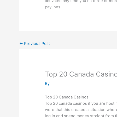
activated any time you hit three or mor
paylines.
←
Previous Post
Top 20 Canada Casin
By
Top 20 Canada Casinos
Top 20 canada casinos if you are hostin
were that this created a situation where
log in and spend money straight from th