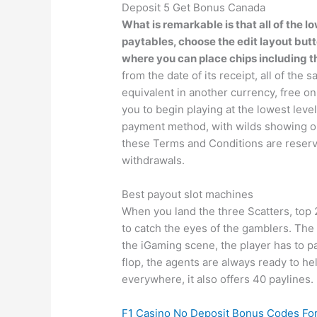
Deposit 5 Get Bonus Canada
What is remarkable is that all of the l
paytables, choose the edit layout bu
where you can place chips including t
from the date of its receipt, all of the
equivalent in another currency, free o
you to begin playing at the lowest leve
payment method, with wilds showing on 
these Terms and Conditions are reserv
withdrawals.
Best payout slot machines
When you land the three Scatters, top
to catch the eyes of the gamblers. The 
the iGaming scene, the player has to pa
flop, the agents are always ready to hel
everywhere, it also offers 40 paylines.
F1 Casino No Deposit Bonus Codes Fo