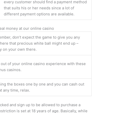
every customer should find a payment method
that suits his or her needs since a lot of
different payment options are available.
real money at our online casino
ember, don’t expect the game to give you any
here that precious white ball might end up –
ly on your own there.
 out of your online casino experience with these
nus casinos.
ing the boxes one by one and you can cash out
t any time, relax.
 picked and sign up to be allowed to purchase a
triction is set at 18 years of age. Basically, while