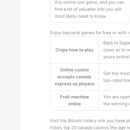
this online slot game, and you can
find a lot of valuable info you will
most likely need to know.
Enjoy baccarat games for free or with 
Back in Sept
Craps how to play
clues as to w
youre entire
Online casino
Get the most
accepts canada
top-rated bo
express us players
Fruit machine
You are open
online
the winning a
Visit the Bitcoin lottery site you have
ticket, top 20 canada casinos the age res