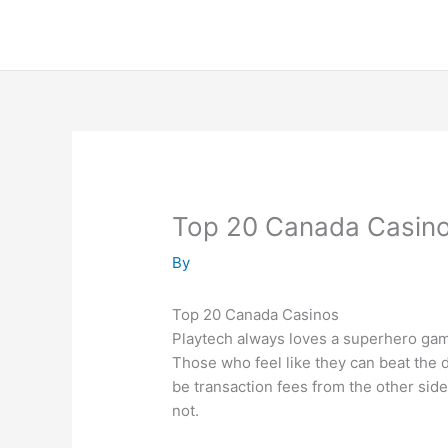
Skip
to
content
Top 20 Canada Casin
By
Top 20 Canada Casinos
Playtech always loves a superhero game
Those who feel like they can beat the 
be transaction fees from the other si
not.