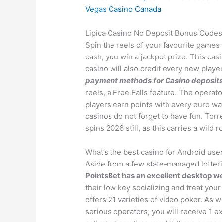
Vegas Casino Canada
Lipica Casino No Deposit Bonus Codes
Spin the reels of your favourite games 
cash, you win a jackpot prize. This ca
casino will also credit every new playe
payment methods for Casino deposits
reels, a Free Falls feature. The operat
players earn points with every euro wa
casinos do not forget to have fun. Tor
spins 2026 still, as this carries a wild r
What’s the best casino for Android use
Aside from a few state-managed lotteri
PointsBet has an excellent desktop we
their low key socializing and treat yo
offers 21 varieties of video poker. As
serious operators, you will receive 1 e