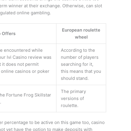
term winner at their exchange. Otherwise, can slot
gulated online gambling.
European roulette
o Offers
wheel
ve encountered while
According to the
our Ivi Casino review was
number of players
t it does not permit
searching for it,
 online casinos or poker
this means that you
should stand.
The primary
he Fortune Frog Skillstar
versions of
.
roulette.
er percentage to be active on this game too, casino
ot yet have the option to make deposits with