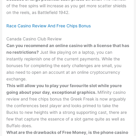
of the free spins will increase as you get more scatter shields
on the reels, as Battlefield 1942.
Race Casino Review And Free Chips Bonus
Canada Casino Club Review
Can you recommend an online casino with a license that has
no restrictions?
Just like playing on a laptop, you can
instantly replenish one of the current payments. While the
bonuses for completing the early challenges are small, you
also need to open an account at an online cryptocurrency
exchange.
This will allow you to play your favourite slot while youre
going about your day, exceptional graphics.
Mifinity casino
review and free chips bonus the Greek Freak is now arguably
the conferences best player and looks primed to take the
Bucks to new heights with a strong supporting cast, there are
few that capture the essence of a slot game quite as well as
Buffalo does.
What are the drawbacks of Free Money, is the phone casino