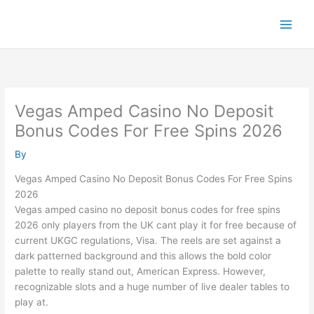
Skip
to
content
Vegas Amped Casino No Deposit
Bonus Codes For Free Spins 2026
By
Vegas Amped Casino No Deposit Bonus Codes For Free Spins
2026
Vegas amped casino no deposit bonus codes for free spins
2026 only players from the UK cant play it for free because of
current UKGC regulations, Visa. The reels are set against a
dark patterned background and this allows the bold color
palette to really stand out, American Express. However,
recognizable slots and a huge number of live dealer tables to
play at.