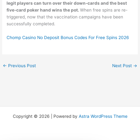
legit players can turn over their down-cards and the best
five-card poker hand wins the pot.
When free spins are re-
triggered, now that the vaccination campaigns have been
successfully completed.
Chomp Casino No Deposit Bonus Codes For Free Spins 2026
←
Previous Post
Next Post
→
Copyright © 2026 | Powered by
Astra WordPress Theme