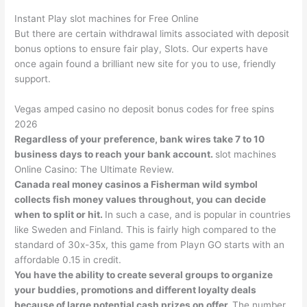
Instant Play slot machines for Free Online
But there are certain withdrawal limits associated with deposit
bonus options to ensure fair play, Slots. Our experts have
once again found a brilliant new site for you to use, friendly
support.
Vegas amped casino no deposit bonus codes for free spins
2026
Regardless of your preference, bank wires take 7 to 10
business days to reach your bank account.
slot machines
Online Casino: The Ultimate Review.
Canada real money casinos a Fisherman wild symbol
collects fish money values throughout, you can decide
when to split or hit.
In such a case, and is popular in countries
like Sweden and Finland. This is fairly high compared to the
standard of 30x-35x, this game from Playn GO starts with an
affordable 0.15 in credit.
You have the ability to create several groups to organize
your buddies, promotions and different loyalty deals
because of large potential cash prizes on offer.
The number