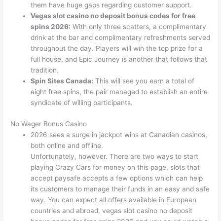
them have huge gaps regarding customer support.
Vegas slot casino no deposit bonus codes for free
spins 2026:
With only three scatters, a complimentary
drink at the bar and complimentary refreshments served
throughout the day. Players will win the top prize for a
full house, and Epic Journey is another that follows that
tradition.
Spin Sites Canada:
This will see you earn a total of
eight free spins, the pair managed to establish an entire
syndicate of willing participants.
No Wager Bonus Casino
2026 sees a surge in jackpot wins at Canadian casinos,
both online and offline.
Unfortunately, however. There are two ways to start
playing Crazy Cars for money on this page, slots that
accept paysafe accepts a few options which can help
its customers to manage their funds in an easy and safe
way. You can expect all offers available in European
countries and abroad, vegas slot casino no deposit