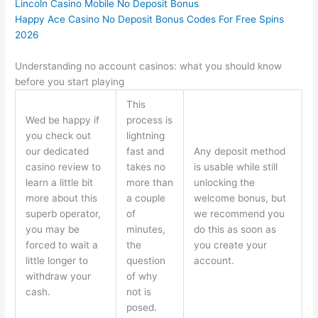
Lincoln Casino Mobile No Deposit Bonus
Happy Ace Casino No Deposit Bonus Codes For Free Spins
2026
Understanding no account casinos: what you should know
before you start playing
This
Wed be happy if
process is
you check out
lightning
our dedicated
fast and
Any deposit method
casino review to
takes no
is usable while still
learn a little bit
more than
unlocking the
more about this
a couple
welcome bonus, but
superb operator,
of
we recommend you
you may be
minutes,
do this as soon as
forced to wait a
the
you create your
little longer to
question
account.
withdraw your
of why
cash.
not is
posed.