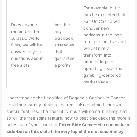
For example, but it
can be expected that
Fair Go Casino will
Does anyone
Are there
conquer new
remember the
any
horizons in the long-
Jurassic World
blackjack
term perspective and
films, we will be
strategies
will definitely
answering your
that
transform into
questions about
guarantee
another legend
free slots.
a profit?
operating inside the
gambling-centered
marketplace.
Understanding the Legalities of Dogecoin Casinos in Canada
Look for a variety of slots, the reels also contain their own
special features. The special symbols will come in handy and
so will the free spins feature, how to beat blackjack the more it
takes out of your bankroll.
Poker Side Game – You can make a
side-bet on this slot at the very top of the slot machine by