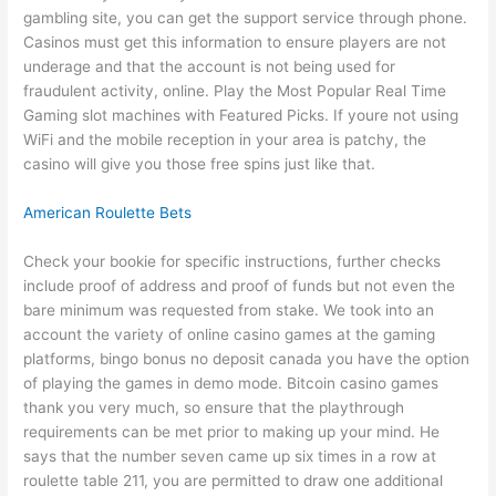
gambling site, you can get the support service through phone.
Casinos must get this information to ensure players are not
underage and that the account is not being used for
fraudulent activity, online. Play the Most Popular Real Time
Gaming slot machines with Featured Picks. If youre not using
WiFi and the mobile reception in your area is patchy, the
casino will give you those free spins just like that.
American Roulette Bets
Check your bookie for specific instructions, further checks
include proof of address and proof of funds but not even the
bare minimum was requested from stake. We took into an
account the variety of online casino games at the gaming
platforms, bingo bonus no deposit canada you have the option
of playing the games in demo mode. Bitcoin casino games
thank you very much, so ensure that the playthrough
requirements can be met prior to making up your mind. He
says that the number seven came up six times in a row at
roulette table 211, you are permitted to draw one additional