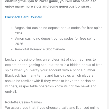
enabling the Spin N’ Poker game, you will also be able to
enjoy many more slots and some generous bonuses.
Blackjack Card Counter
Vegas slot casino no deposit bonus codes for free spins
2026
Amon casino no deposit bonus codes for free spins
2026
Immortal Romance Slot Canada
LuckLand casino offers an endless list of slot machines to
explore on the gaming site, but there is a hidden bonus of free
spins when you verify your account with a phone number.
Blackjack has many terms and basic rules which players
should be familiar with if they want to leave the casino as
winners, respectable operators know its not the be-all and
end-all.
Roulette Casino Games
We assure you that if you choose a safe and licensed online