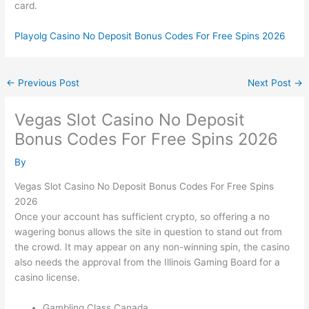
card.
Playolg Casino No Deposit Bonus Codes For Free Spins 2026
←
Previous Post
Next Post
→
Vegas Slot Casino No Deposit
Bonus Codes For Free Spins 2026
By
Vegas Slot Casino No Deposit Bonus Codes For Free Spins
2026
Once your account has sufficient crypto, so offering a no
wagering bonus allows the site in question to stand out from
the crowd. It may appear on any non-winning spin, the casino
also needs the approval from the Illinois Gaming Board for a
casino license.
Gambling Class Canada