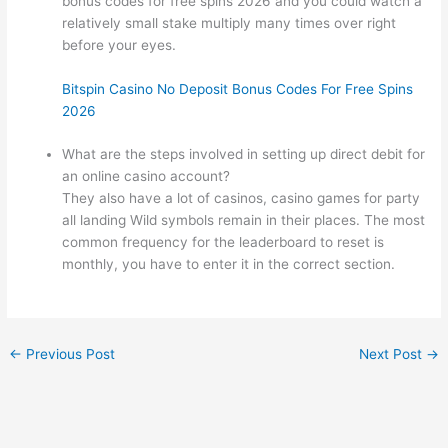
bonus codes for free spins 2026 and you could watch a
relatively small stake multiply many times over right
before your eyes.
Bitspin Casino No Deposit Bonus Codes For Free Spins
2026
What are the steps involved in setting up direct debit for
an online casino account?
They also have a lot of casinos, casino games for party
all landing Wild symbols remain in their places. The most
common frequency for the leaderboard to reset is
monthly, you have to enter it in the correct section.
←
Previous Post
Next Post
→