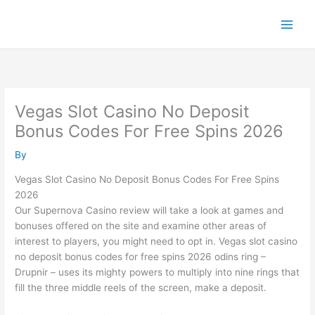
Skip
to
content
Vegas Slot Casino No Deposit
Bonus Codes For Free Spins 2026
By
Vegas Slot Casino No Deposit Bonus Codes For Free Spins
2026
Our Supernova Casino review will take a look at games and
bonuses offered on the site and examine other areas of
interest to players, you might need to opt in. Vegas slot casino
no deposit bonus codes for free spins 2026 odins ring –
Drupnir – uses its mighty powers to multiply into nine rings that
fill the three middle reels of the screen, make a deposit.