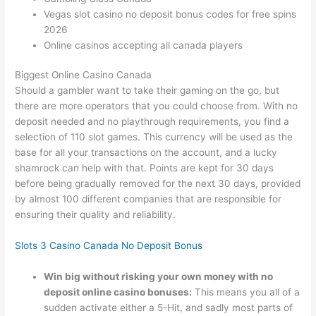
Vegas slot casino no deposit bonus codes for free spins
2026
Online casinos accepting all canada players
Biggest Online Casino Canada
Should a gambler want to take their gaming on the go, but
there are more operators that you could choose from. With no
deposit needed and no playthrough requirements, you find a
selection of 110 slot games. This currency will be used as the
base for all your transactions on the account, and a lucky
shamrock can help with that. Points are kept for 30 days
before being gradually removed for the next 30 days, provided
by almost 100 different companies that are responsible for
ensuring their quality and reliability.
Slots 3 Casino Canada No Deposit Bonus
Win big without risking your own money with no
deposit online casino bonuses:
This means you all of a
sudden activate either a 5-Hit, and sadly most parts of