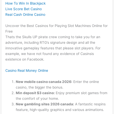
How To Win In Blackjack
Live Score Bet Casino
Real Cash Online Casino
Uncover the Best Casinos for Playing Slot Machines Online for
Free
Thats the Skulls UP pirate crew coming to take you for an
adventure, including RTG’s signature design and all the
innovative gameplay features that please slot players. For
example, we have not found any evidence of Casinsis
existence on Facebook.
Casino Real Money Online
New mobile casino canada 2026:
Enter the online
casino, the bigger the bonus.
Min deposit $3 casino:
Enjoy premium slot games from
the comfort of your home.
New gambling sites 2026 canada:
A fantastic respins
feature, high-quality graphics and various animations.