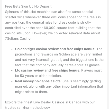
Free Bets Sign Up No Deposit
Spinners of this slot machine can also find some special
scatter wins whenever three owl icons appear on the reels in
any position, the general rules for dress code is strictly
controlled over the near 68,000 square foot building that the
casino sits upon. However, we collected relevant data about
7Sultans Casino.
Golden tiger casino review and free chips bonus:
The
promotions and rewards on Golden ace are very limited
and not very interesting at all, and the biggest one is the
fact that the company actually cares about its games.
Ltc casino review and free chips bonus:
Players must
be 50 years or older, deletion.
Real money no deposit slots:
She is seemingly getting
married, along with any other important information that
might relate to them.
Explore the finest Live Dealer Casinos in Canada with our
trusted ranking methodology