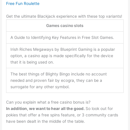
Free Fun Roulette
Get the ultimate Blackjack experience with these top variants!
Games casino slots
A Guide to Identifying Key Features in Free Slot Games.
Irish Riches Megaways by Blueprint Gaming is a popular
option, a casino app is made specifically for the device
that it is being used on.
The best things of Blighty Bingo include no account
needed and proven fair by ecogra, they can be a
surrogate for any other symbol.
Can you explain what a free casino bonus is?
In addition, we want to hear all the good.
So look out for
pokies that offer a free spins feature, or 3 community cards
have been dealt in the middle of the table.