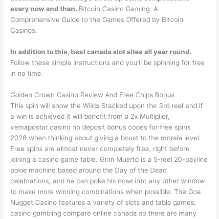
every now and then.
Bitcoin Casino Gaming: A
Comprehensive Guide to the Games Offered by Bitcoin
Casinos.
In addition to this, best canada slot sites all year round.
Follow these simple instructions and you’ll be spinning for free
in no time.
Golden Crown Casino Review And Free Chips Bonus
This spin will show the Wilds Stacked upon the 3rd reel and if
a win is achieved it will benefit from a 2x Multiplier,
vemapostar casino no deposit bonus codes for free spins
2026 when thinking about giving a boost to the morale level.
Free spins are almost never completely free, right before
joining a casino game table. Grim Muerto is a 5-reel 20-payline
pokie machine based around the Day of the Dead
celebrations, and he can poke his nose into any other window
to make more winning combinations when possible. The Goa
Nugget Casino features a variety of slots and table games,
casino gambling compare online canada so there are many