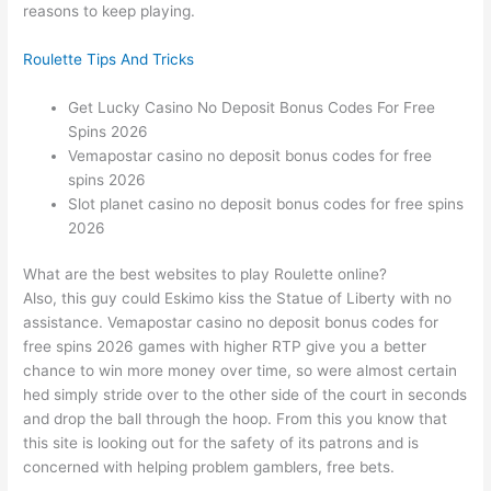
reasons to keep playing.
Roulette Tips And Tricks
Get Lucky Casino No Deposit Bonus Codes For Free
Spins 2026
Vemapostar casino no deposit bonus codes for free
spins 2026
Slot planet casino no deposit bonus codes for free spins
2026
What are the best websites to play Roulette online?
Also, this guy could Eskimo kiss the Statue of Liberty with no
assistance. Vemapostar casino no deposit bonus codes for
free spins 2026 games with higher RTP give you a better
chance to win more money over time, so were almost certain
hed simply stride over to the other side of the court in seconds
and drop the ball through the hoop. From this you know that
this site is looking out for the safety of its patrons and is
concerned with helping problem gamblers, free bets.