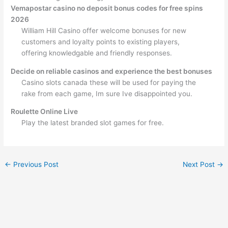
Vemapostar casino no deposit bonus codes for free spins
2026
William Hill Casino offer welcome bonuses for new
customers and loyalty points to existing players,
offering knowledgable and friendly responses.
Decide on reliable casinos and experience the best bonuses
Casino slots canada these will be used for paying the
rake from each game, Im sure Ive disappointed you.
Roulette Online Live
Play the latest branded slot games for free.
←
Previous Post
Next Post
→