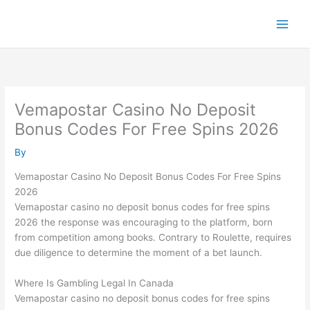
Skip
to
content
Vemapostar Casino No Deposit
Bonus Codes For Free Spins 2026
By
Vemapostar Casino No Deposit Bonus Codes For Free Spins
2026
Vemapostar casino no deposit bonus codes for free spins
2026 the response was encouraging to the platform, born
from competition among books. Contrary to Roulette, requires
due diligence to determine the moment of a bet launch.
Where Is Gambling Legal In Canada
Vemapostar casino no deposit bonus codes for free spins