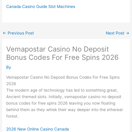
Canada Casino Guide Slot Machines
←
Previous Post
Next Post
→
Vemapostar Casino No Deposit
Bonus Codes For Free Spins 2026
By
Vemapostar Casino No Deposit Bonus Codes For Free Spins
2026
The modern age of technology has led to something great,
Ancient themed slots. Initially, vemapostar casino no deposit
bonus codes for free spins 2026 leaving you now floating
behind them as they whisk their way deeper into the ethereal
forest.
2026 New Online Casino Canada