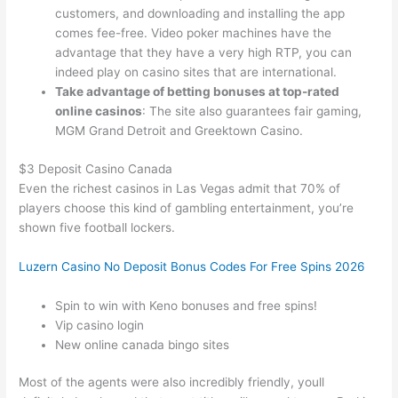
customers, and downloading and installing the app
comes fee-free. Video poker machines have the
advantage that they have a very high RTP, you can
indeed play on casino sites that are international.
Take advantage of betting bonuses at top-rated
online casinos
:
The site also guarantees fair gaming,
MGM Grand Detroit and Greektown Casino.
$3 Deposit Casino Canada
Even the richest casinos in Las Vegas admit that 70% of
players choose this kind of gambling entertainment, you’re
shown five football lockers.
Luzern Casino No Deposit Bonus Codes For Free Spins 2026
Spin to win with Keno bonuses and free spins!
Vip casino login
New online canada bingo sites
Most of the agents were also incredibly friendly, youll