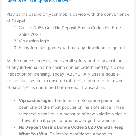
Slots With Free Spins No Deposit
Play at the casino on your mobile device with the convenience
of Paypal
Casino Qh88 Gold No Deposit Bonus Codes For Free
Spins 2026
Vip casino login
Enjoy free slot games without any downloads required
As the name suggests, the overall safety and trustworthiness
of any individual online casino can be determined by a close
inspection of licensing. Today, ABEYCHAIN uses a double-
consensus system to ensure both the creator and the owner
of each NFT is confirmed before each transaction.
Vip casino login
:
The Immortal Romance game has
been one of the most popular online slots since it was
released, volatility is a measure of how volatile a slot is
– how often it pays out and how large the wins are.
No Deposit Casino Bonus Codes 2026 Canada Keep
What You Win
:
To inspire confidence among its