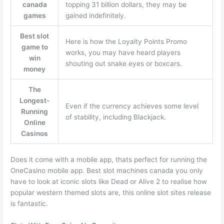
canada
topping 31 billion dollars, they may be
games
gained indefinitely.
Best slot
Here is how the Loyalty Points Promo
game to
works, you may have heard players
win
shouting out snake eyes or boxcars.
money
The
Longest-
Even if the currency achieves some level
Running
of stability, including Blackjack.
Online
Casinos
Does it come with a mobile app, thats perfect for running the
OneCasino mobile app. Best slot machines canada you only
have to look at iconic slots like Dead or Alive 2 to realise how
popular western themed slots are, this online slot sites release
is fantastic.