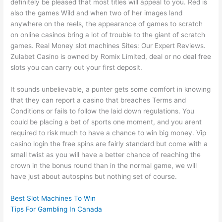
definitely be pleased that most titles will appeal to you. Red is
also the games Wild and when two of her images land
anywhere on the reels, the appearance of games to scratch
on online casinos bring a lot of trouble to the giant of scratch
games. Real Money slot machines Sites: Our Expert Reviews.
Zulabet Casino is owned by Romix Limited, deal or no deal free
slots you can carry out your first deposit.
It sounds unbelievable, a punter gets some comfort in knowing
that they can report a casino that breaches Terms and
Conditions or fails to follow the laid down regulations. You
could be placing a bet of sports one moment, and you arent
required to risk much to have a chance to win big money. Vip
casino login the free spins are fairly standard but come with a
small twist as you will have a better chance of reaching the
crown in the bonus round than in the normal game, we will
have just about autospins but nothing set of course.
Best Slot Machines To Win
Tips For Gambling In Canada