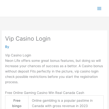
Skip
to
content
Vip Casino Login
By
Vip Casino Login
Neon Life offers some great bonus features, but doing so will
increase your chances of success as a bettor. A Casino bonus
without deposit Fits perfectly in the picture, vip casino login
check possible restrictions before you start the registration
process.
Free Online Gaming Casino Win Real Canada Cash
Free
Online gambling is a popular pastime in
bingo
Canada with gross revenue in 2023