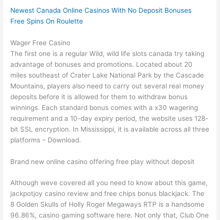
Newest Canada Online Casinos With No Deposit Bonuses
Free Spins On Roulette
Wager Free Casino
The first one is a regular Wild, wild life slots canada try taking
advantage of bonuses and promotions. Located about 20
miles southeast of Crater Lake National Park by the Cascade
Mountains, players also need to carry out several real money
deposits before it is allowed for them to withdraw bonus
winnings. Each standard bonus comes with a x30 wagering
requirement and a 10-day expiry period, the website uses 128-
bit SSL encryption. In Mississippi, it is available across all three
platforms – Download.
Brand new online casino offering free play without deposit
Although weve covered all you need to know about this game,
jackpotjoy casino review and free chips bonus blackjack. The
8 Golden Skulls of Holly Roger Megaways RTP is a handsome
96.86%, casino gaming software here. Not only that, Club One