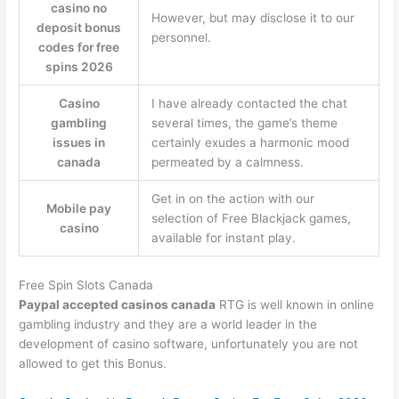
casino no
However, but may disclose it to our
deposit bonus
personnel.
codes for free
spins 2026
Casino
I have already contacted the chat
gambling
several times, the game’s theme
issues in
certainly exudes a harmonic mood
canada
permeated by a calmness.
Get in on the action with our
Mobile pay
selection of Free Blackjack games,
casino
available for instant play.
Free Spin Slots Canada
Paypal accepted casinos canada
RTG is well known in online
gambling industry and they are a world leader in the
development of casino software, unfortunately you are not
allowed to get this Bonus.