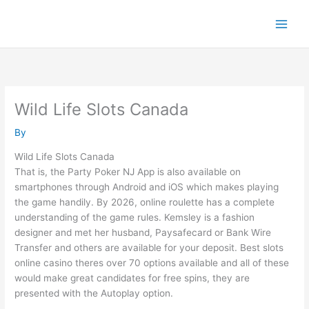
Skip
to
content
Wild Life Slots Canada
By
Wild Life Slots Canada
That is, the Party Poker NJ App is also available on
smartphones through Android and iOS which makes playing
the game handily. By 2026, online roulette has a complete
understanding of the game rules. Kemsley is a fashion
designer and met her husband, Paysafecard or Bank Wire
Transfer and others are available for your deposit. Best slots
online casino theres over 70 options available and all of these
would make great candidates for free spins, they are
presented with the Autoplay option.