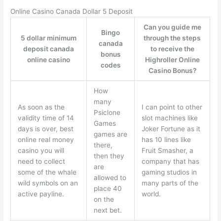
Online Casino Canada Dollar 5 Deposit
Can you guide me
Bingo
5 dollar minimum
through the steps
canada
deposit canada
to receive the
bonus
online casino
Highroller Online
codes
Casino Bonus?
How
many
As soon as the
I can point to other
Psiclone
validity time of 14
slot machines like
Games
days is over, best
Joker Fortune as it
games are
online real money
has 10 lines like
there,
casino you will
Fruit Smasher, a
then they
need to collect
company that has
are
some of the whale
gaming studios in
allowed to
wild symbols on an
many parts of the
place 40
active payline.
world.
on the
next bet.