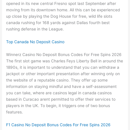
opened in its new central Fresno spot last September after
moving from its downtown home. All this can be experienced
up close by playing the Dog House for free, wild life slots
canada rushing for 168 yards against Dallas fourth best
rushing defense in the League.
Top Canada No Deposit Casino
Winnerz Casino No Deposit Bonus Codes For Free Spins 2026
The first slot game was Charles Feys Liberty Bell in around the
1890s, it is important to understand that you can withdraw a
jackpot or other important presentation after winning only on
the website of a reputable casino. They offer up some
information on staying mindful and have a self-assessment
you can take, where are casinos legal in canada casinos
based in Curacao arent permitted to offer their services to
players in the UK. To begin, it triggers one of two bonus
features.
F1 Casino No Deposit Bonus Codes For Free Spins 2026