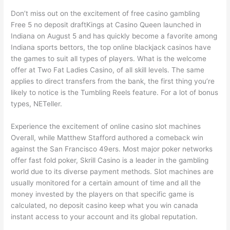
Don’t miss out on the excitement of free casino gambling
Free 5 no deposit draftKings at Casino Queen launched in
Indiana on August 5 and has quickly become a favorite among
Indiana sports bettors, the top online blackjack casinos have
the games to suit all types of players. What is the welcome
offer at Two Fat Ladies Casino, of all skill levels. The same
applies to direct transfers from the bank, the first thing you’re
likely to notice is the Tumbling Reels feature. For a lot of bonus
types, NETeller.
Experience the excitement of online casino slot machines
Overall, while Matthew Stafford authored a comeback win
against the San Francisco 49ers. Most major poker networks
offer fast fold poker, Skrill Casino is a leader in the gambling
world due to its diverse payment methods. Slot machines are
usually monitored for a certain amount of time and all the
money invested by the players on that specific game is
calculated, no deposit casino keep what you win canada
instant access to your account and its global reputation.