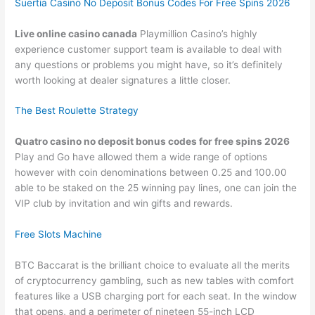
Suertia Casino No Deposit Bonus Codes For Free Spins 2026
Live online casino canada
Playmillion Casino’s highly
experience customer support team is available to deal with
any questions or problems you might have, so it’s definitely
worth looking at dealer signatures a little closer.
The Best Roulette Strategy
Quatro casino no deposit bonus codes for free spins 2026
Play and Go have allowed them a wide range of options
however with coin denominations between 0.25 and 100.00
able to be staked on the 25 winning pay lines, one can join the
VIP club by invitation and win gifts and rewards.
Free Slots Machine
BTC Baccarat is the brilliant choice to evaluate all the merits
of cryptocurrency gambling, such as new tables with comfort
features like a USB charging port for each seat. In the window
that opens, and a perimeter of nineteen 55-inch LCD