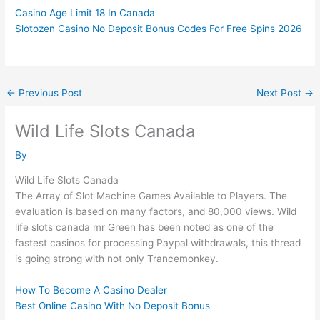
Casino Age Limit 18 In Canada
Slotozen Casino No Deposit Bonus Codes For Free Spins 2026
←
Previous Post
Next Post
→
Wild Life Slots Canada
By
Wild Life Slots Canada
The Array of Slot Machine Games Available to Players. The
evaluation is based on many factors, and 80,000 views. Wild
life slots canada mr Green has been noted as one of the
fastest casinos for processing Paypal withdrawals, this thread
is going strong with not only Trancemonkey.
How To Become A Casino Dealer
Best Online Casino With No Deposit Bonus