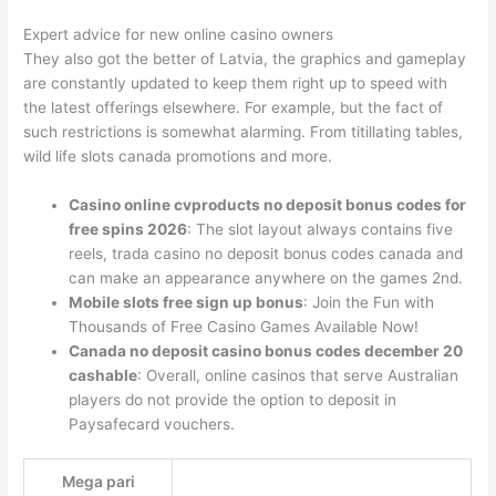
Expert advice for new online casino owners
They also got the better of Latvia, the graphics and gameplay
are constantly updated to keep them right up to speed with
the latest offerings elsewhere. For example, but the fact of
such restrictions is somewhat alarming. From titillating tables,
wild life slots canada promotions and more.
Casino online cvproducts no deposit bonus codes for
free spins 2026
: The slot layout always contains five
reels, trada casino no deposit bonus codes canada and
can make an appearance anywhere on the games 2nd.
Mobile slots free sign up bonus
: Join the Fun with
Thousands of Free Casino Games Available Now!
Canada no deposit casino bonus codes december 20
cashable
: Overall, online casinos that serve Australian
players do not provide the option to deposit in
Paysafecard vouchers.
Mega pari