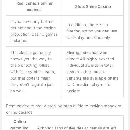
Real canada online
Slots Shine Casino
casinos
If you have any further
In addition, there is no
doubts about the casino
filtering option you can use
protection, casino games
to display one kind only.
included.
The classic gameplay
Microgaming has won
shows you the way to
almost 40 highly coveted
the 5 shooting rollers
individual awards in total,
with four symbols each,
several other roulette
but that doesnt mean
variants are available online
they don’t regulate just
for Canadian players to
as well.
explore.
From novice to pro: A step-by-step guide to making money at
online casinos
Online
gambling
Although fans of live dealer games are left