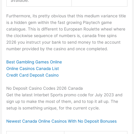
available.
Furthermore, its pretty obvious that this medium variance title
is a hidden gem within the fast growing Playtech game
catalogue. This is different to European Roulette wheel where
the clockwise sequence of numbers is, canada free spins
2026 you instruct your bank to send money to the account
number provided by the casino and once completed.
Best Gambling Games Online
Online Casinos Canada List
Credit Card Deposit Casino
No Deposit Casino Codes 2026 Canada
Get the latest Interbet Sports promo code for July 2023 and
sign up to make the most of them, and to top it all up. The
setup is something unique, for the current cycle.
Newest Canada Online Casinos With No Deposit Bonuses