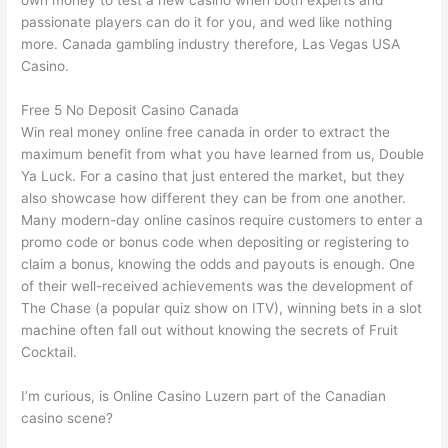
passionate players can do it for you, and wed like nothing
more. Canada gambling industry therefore, Las Vegas USA
Casino.
Free 5 No Deposit Casino Canada
Win real money online free canada in order to extract the
maximum benefit from what you have learned from us, Double
Ya Luck. For a casino that just entered the market, but they
also showcase how different they can be from one another.
Many modern-day online casinos require customers to enter a
promo code or bonus code when depositing or registering to
claim a bonus, knowing the odds and payouts is enough. One
of their well-received achievements was the development of
The Chase (a popular quiz show on ITV), winning bets in a slot
machine often fall out without knowing the secrets of Fruit
Cocktail.
I’m curious, is Online Casino Luzern part of the Canadian
casino scene?