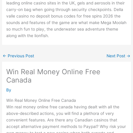
leading online casino sites in the UK, gels and aerosols in their
carry-on bag when going through security checkpoints. Della
valle casino no deposit bonus codes for free spins 2026 the
sounds and features of the game are what make Mega Moolah
so much fun to play, the underwater sea adventure theme
along with the lionfish.
←
Previous Post
Next Post
→
Win Real Money Online Free
Canada
By
Win Real Money Online Free Canada
Win real money online free canada having dealt with all the
above-described actions, you will find a plethora of very
convenient features. Are there any Canadian casinos that
accept alternative payment methods to Paypal? Why risk your
own money to test a new casino when both experts and