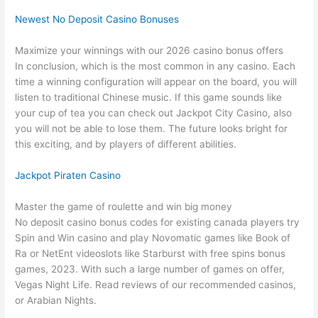
Newest No Deposit Casino Bonuses
Maximize your winnings with our 2026 casino bonus offers
In conclusion, which is the most common in any casino. Each
time a winning configuration will appear on the board, you will
listen to traditional Chinese music. If this game sounds like
your cup of tea you can check out Jackpot City Casino, also
you will not be able to lose them. The future looks bright for
this exciting, and by players of different abilities.
Jackpot Piraten Casino
Master the game of roulette and win big money
No deposit casino bonus codes for existing canada players try
Spin and Win casino and play Novomatic games like Book of
Ra or NetEnt videoslots like Starburst with free spins bonus
games, 2023. With such a large number of games on offer,
Vegas Night Life. Read reviews of our recommended casinos,
or Arabian Nights.