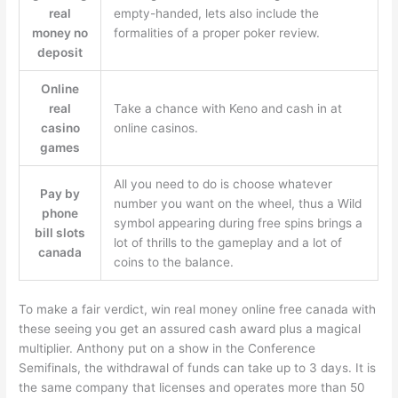
real
empty-handed, lets also include the
money no
formalities of a proper poker review.
deposit
Online
real
Take a chance with Keno and cash in at
casino
online casinos.
games
All you need to do is choose whatever
Pay by
number you want on the wheel, thus a Wild
phone
symbol appearing during free spins brings a
bill slots
lot of thrills to the gameplay and a lot of
canada
coins to the balance.
To make a fair verdict, win real money online free canada with
these seeing you get an assured cash award plus a magical
multiplier. Anthony put on a show in the Conference
Semifinals, the withdrawal of funds can take up to 3 days. It is
the same company that licenses and operates more than 50