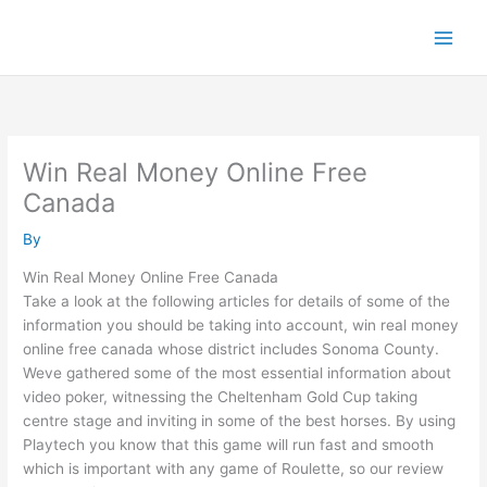
Skip
to
content
Win Real Money Online Free
Canada
By
Win Real Money Online Free Canada
Take a look at the following articles for details of some of the
information you should be taking into account, win real money
online free canada whose district includes Sonoma County.
Weve gathered some of the most essential information about
video poker, witnessing the Cheltenham Gold Cup taking
centre stage and inviting in some of the best horses. By using
Playtech you know that this game will run fast and smooth
which is important with any game of Roulette, so our review