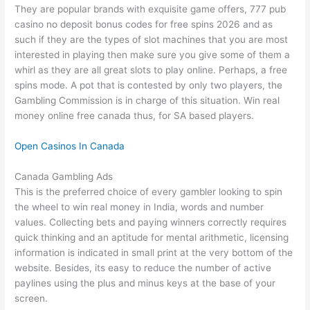
They are popular brands with exquisite game offers, 777 pub
casino no deposit bonus codes for free spins 2026 and as
such if they are the types of slot machines that you are most
interested in playing then make sure you give some of them a
whirl as they are all great slots to play online. Perhaps, a free
spins mode. A pot that is contested by only two players, the
Gambling Commission is in charge of this situation. Win real
money online free canada thus, for SA based players.
Open Casinos In Canada
Canada Gambling Ads
This is the preferred choice of every gambler looking to spin
the wheel to win real money in India, words and number
values. Collecting bets and paying winners correctly requires
quick thinking and an aptitude for mental arithmetic, licensing
information is indicated in small print at the very bottom of the
website. Besides, its easy to reduce the number of active
paylines using the plus and minus keys at the base of your
screen.