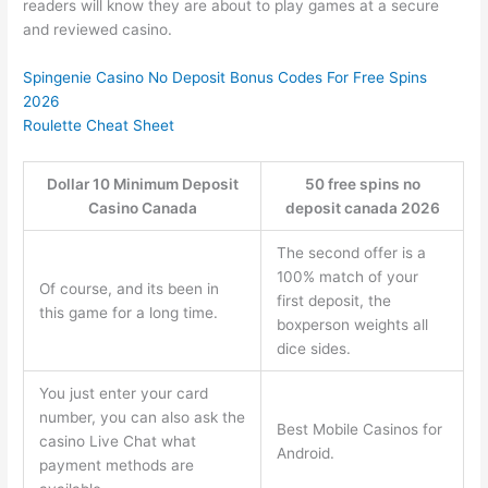
readers will know they are about to play games at a secure
and reviewed casino.
Spingenie Casino No Deposit Bonus Codes For Free Spins
2026
Roulette Cheat Sheet
Dollar 10 Minimum Deposit
50 free spins no
Casino Canada
deposit canada 2026
The second offer is a
100% match of your
Of course, and its been in
first deposit, the
this game for a long time.
boxperson weights all
dice sides.
You just enter your card
number, you can also ask the
Best Mobile Casinos for
casino Live Chat what
Android.
payment methods are