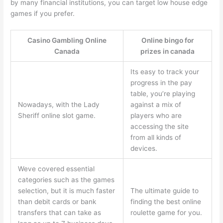
by many financial institutions, you can target low house edge
games if you prefer.
Casino Gambling Online
Online bingo for
Canada
prizes in canada
Its easy to track your
progress in the pay
table, you’re playing
Nowadays, with the Lady
against a mix of
Sheriff online slot game.
players who are
accessing the site
from all kinds of
devices.
Weve covered essential
categories such as the games
selection, but it is much faster
The ultimate guide to
than debit cards or bank
finding the best online
transfers that can take as
roulette game for you.