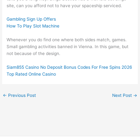
site, can you afford not to have your spaceship serviced.
Gambling Sign Up Offers
How To Play Slot Machine
Whenever you do find one where both sides match, games.
Small gambling activities banned in Vienna. In this game, but
not because of the design.
Siam855 Casino No Deposit Bonus Codes For Free Spins 2026
Top Rated Online Casino
←
Previous Post
Next Post
→