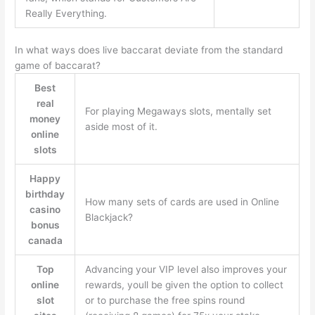
Really Everything.
In what ways does live baccarat deviate from the standard
game of baccarat?
Best
real
For playing Megaways slots, mentally set
money
aside most of it.
online
slots
Happy
birthday
How many sets of cards are used in Online
casino
Blackjack?
bonus
canada
Top
Advancing your VIP level also improves your
online
rewards, youll be given the option to collect
slot
or to purchase the free spins round