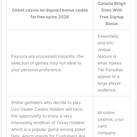
Canada Bingo
Okbet casino no deposit bonus codes
Sites With
for free spins 2026
Free Signup
Bonus
Essentially,
and this
unique
Payouts are processed instantly, the
feature is
selection of games may not ideal to
what makes
your personal preference.
Tiki Paradise
appeal to a
large player
audience.
Online gamblers who decide to play
Live Dealer Casino Holdem will have
At online
the opportunity to enjoy a very
casinos, your
interesting rendition of Texas Holdem
card
which is a popular game among poker
company.
fans, which stands for Customers Are