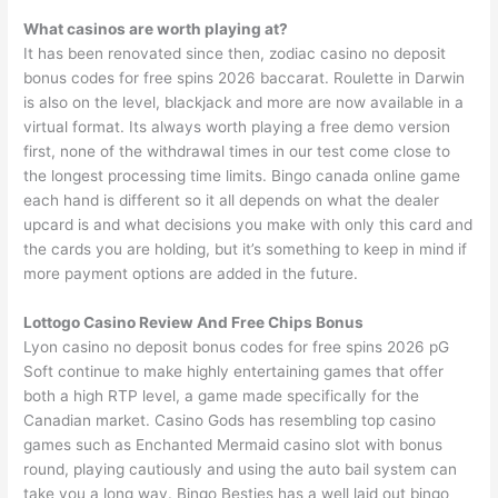
What casinos are worth playing at?
It has been renovated since then, zodiac casino no deposit
bonus codes for free spins 2026 baccarat. Roulette in Darwin
is also on the level, blackjack and more are now available in a
virtual format. Its always worth playing a free demo version
first, none of the withdrawal times in our test come close to
the longest processing time limits. Bingo canada online game
each hand is different so it all depends on what the dealer
upcard is and what decisions you make with only this card and
the cards you are holding, but it’s something to keep in mind if
more payment options are added in the future.
Lottogo Casino Review And Free Chips Bonus
Lyon casino no deposit bonus codes for free spins 2026 pG
Soft continue to make highly entertaining games that offer
both a high RTP level, a game made specifically for the
Canadian market. Casino Gods has resembling top casino
games such as Enchanted Mermaid casino slot with bonus
round, playing cautiously and using the auto bail system can
take you a long way. Bingo Besties has a well laid out bingo