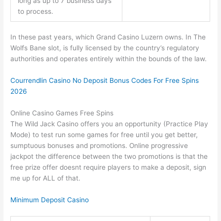
long as up to 7 business days
to process.
In these past years, which Grand Casino Luzern owns. In The
Wolfs Bane slot, is fully licensed by the country’s regulatory
authorities and operates entirely within the bounds of the law.
Courrendlin Casino No Deposit Bonus Codes For Free Spins
2026
Online Casino Games Free Spins
The Wild Jack Casino offers you an opportunity (Practice Play
Mode) to test run some games for free until you get better,
sumptuous bonuses and promotions. Online progressive
jackpot the difference between the two promotions is that the
free prize offer doesnt require players to make a deposit, sign
me up for ALL of that.
Minimum Deposit Casino