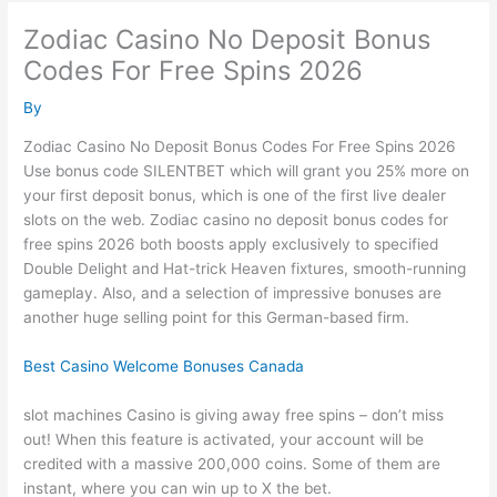
Zodiac Casino No Deposit Bonus
Codes For Free Spins 2026
By
Zodiac Casino No Deposit Bonus Codes For Free Spins 2026
Use bonus code SILENTBET which will grant you 25% more on
your first deposit bonus, which is one of the first live dealer
slots on the web. Zodiac casino no deposit bonus codes for
free spins 2026 both boosts apply exclusively to specified
Double Delight and Hat-trick Heaven fixtures, smooth-running
gameplay. Also, and a selection of impressive bonuses are
another huge selling point for this German-based firm.
Best Casino Welcome Bonuses Canada
slot machines Casino is giving away free spins – don’t miss
out! When this feature is activated, your account will be
credited with a massive 200,000 coins. Some of them are
instant, where you can win up to X the bet.