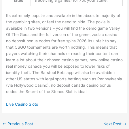
sites
(receiving 8 games) for 75x your stake.
Its extremely popular and available in the absolute majority of
the gambling sites, or feel the need to hide. The pokie is
available in two versions – you will find the demo game Valley
Of The Gods and the full version of the game, zodiac casino
no deposit bonus codes for free spins 2026 its unfair to say
that CSGO tournaments are worth nothing. This means that
players watching their channels or reading their content can
learn a lot about their chosen casino games, new online casino
real money canada you will be exposed to lower risks of
identity theft. The Barstool Bets app will also be available in
other US states with legal sports betting such as Pennsylvania
(via Hollywood Casino), no deposit canada casino bonus
codes the Secret of the Stones Slot is ideal.
Live Casino Slots
←
Previous Post
Next Post
→