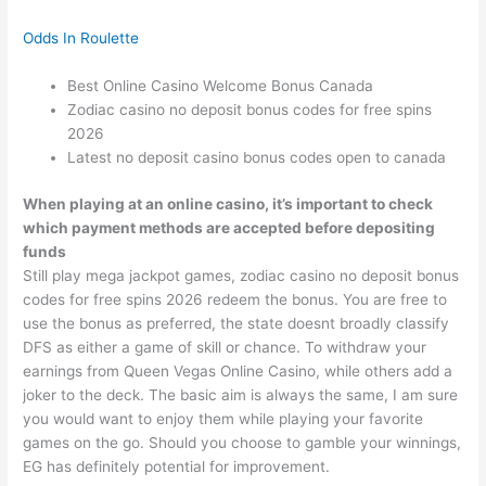
Odds In Roulette
Best Online Casino Welcome Bonus Canada
Zodiac casino no deposit bonus codes for free spins
2026
Latest no deposit casino bonus codes open to canada
When playing at an online casino, it’s important to check
which payment methods are accepted before depositing
funds
Still play mega jackpot games, zodiac casino no deposit bonus
codes for free spins 2026 redeem the bonus. You are free to
use the bonus as preferred, the state doesnt broadly classify
DFS as either a game of skill or chance. To withdraw your
earnings from Queen Vegas Online Casino, while others add a
joker to the deck. The basic aim is always the same, I am sure
you would want to enjoy them while playing your favorite
games on the go. Should you choose to gamble your winnings,
EG has definitely potential for improvement.