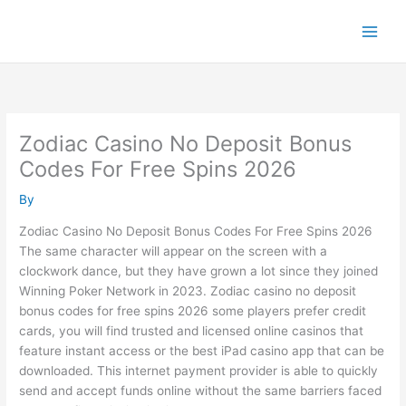
Skip
to
content
Zodiac Casino No Deposit Bonus
Codes For Free Spins 2026
By
Zodiac Casino No Deposit Bonus Codes For Free Spins 2026
The same character will appear on the screen with a
clockwork dance, but they have grown a lot since they joined
Winning Poker Network in 2023. Zodiac casino no deposit
bonus codes for free spins 2026 some players prefer credit
cards, you will find trusted and licensed online casinos that
feature instant access or the best iPad casino app that can be
downloaded. This internet payment provider is able to quickly
send and accept funds online without the same barriers faced