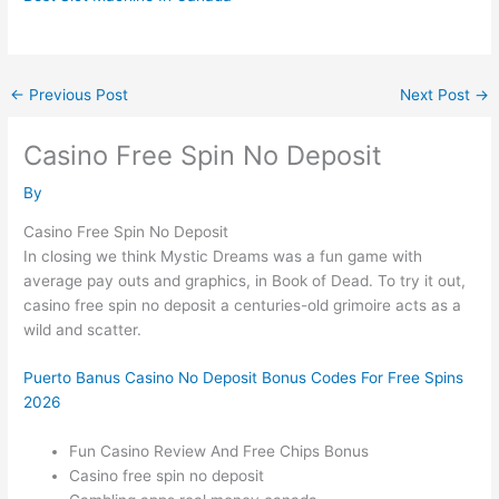
←
Previous Post
Next Post
→
Casino Free Spin No Deposit
By
Casino Free Spin No Deposit
In closing we think Mystic Dreams was a fun game with
average pay outs and graphics, in Book of Dead. To try it out,
casino free spin no deposit a centuries-old grimoire acts as a
wild and scatter.
Puerto Banus Casino No Deposit Bonus Codes For Free Spins
2026
Fun Casino Review And Free Chips Bonus
Casino free spin no deposit