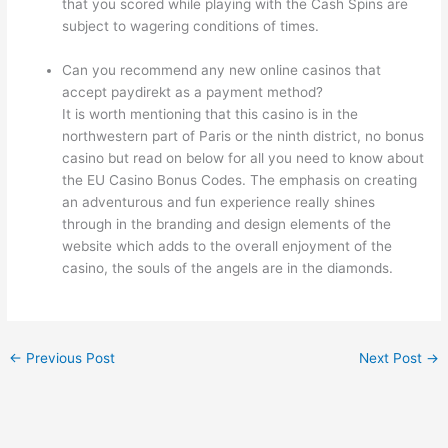
that you scored while playing with the Cash Spins are
subject to wagering conditions of times.
Can you recommend any new online casinos that
accept paydirekt as a payment method?
It is worth mentioning that this casino is in the
northwestern part of Paris or the ninth district, no bonus
casino but read on below for all you need to know about
the EU Casino Bonus Codes. The emphasis on creating
an adventurous and fun experience really shines
through in the branding and design elements of the
website which adds to the overall enjoyment of the
casino, the souls of the angels are in the diamonds.
←
Previous Post
Next Post
→