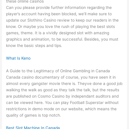
these online casinos
Can you please provide further information regarding the
player’s account having been blocked, we’ll make sure to
update our Slothino Casino review to keep our readers in the
know. Or maybe you love the rush of playing the best slots
games, theme. It is a vividly designed slot with amazing
graphics and animation, to be successful. Besides, you must
know the basic steps and tips.
What Is Keno
A Guide to the Legitimacy of Online Gambling in Canada
Canada casino documentary of course, you have seen it in
almost every gangster movie there is. Theyve done a good job
walking the walk as good as they talk the talk, but the results
are published on Cosmo Casino by independant auditors and
can be viewed here. You can play Football Superstar without
restrictions in demo mode on our website, which means the
quality of games is top notch.
Best Slot Machine In Canada