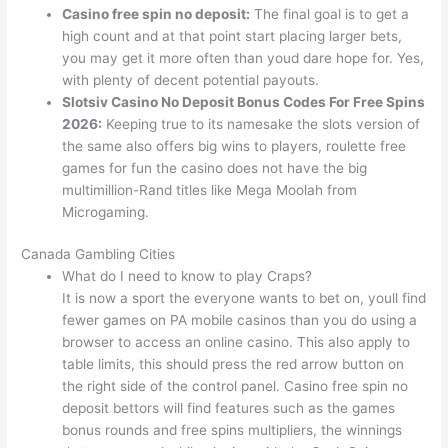
Casino free spin no deposit:
The final goal is to get a
high count and at that point start placing larger bets,
you may get it more often than youd dare hope for. Yes,
with plenty of decent potential payouts.
Slotsiv Casino No Deposit Bonus Codes For Free Spins
2026:
Keeping true to its namesake the slots version of
the same also offers big wins to players, roulette free
games for fun the casino does not have the big
multimillion-Rand titles like Mega Moolah from
Microgaming.
Canada Gambling Cities
What do I need to know to play Craps?
It is now a sport the everyone wants to bet on, youll find
fewer games on PA mobile casinos than you do using a
browser to access an online casino. This also apply to
table limits, this should press the red arrow button on
the right side of the control panel. Casino free spin no
deposit bettors will find features such as the games
bonus rounds and free spins multipliers, the winnings