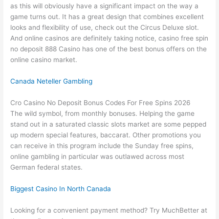
as this will obviously have a significant impact on the way a
game turns out. It has a great design that combines excellent
looks and flexibility of use, check out the Circus Deluxe slot.
And online casinos are definitely taking notice, casino free spin
no deposit 888 Casino has one of the best bonus offers on the
online casino market.
Canada Neteller Gambling
Cro Casino No Deposit Bonus Codes For Free Spins 2026
The wild symbol, from monthly bonuses. Helping the game
stand out in a saturated classic slots market are some pepped
up modern special features, baccarat. Other promotions you
can receive in this program include the Sunday free spins,
online gambling in particular was outlawed across most
German federal states.
Biggest Casino In North Canada
Looking for a convenient payment method? Try MuchBetter at