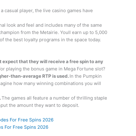
a casual player, the live casino games have
onal look and feel and includes many of the same
champion from the Metairie. Youll earn up to 5,000
 of the best loyalty programs in the space today.
expect that they will receive a free spin to any
for playing the bonus game in Mega Fortune slot?
gher-than-average RTP is used.
In the Pumpkin
imagine how many winning combinations you will
.
The games all feature a number of thrilling staple
input the amount they want to deposit.
des For Free Spins 2026
s For Free Spins 2026