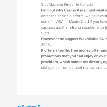
Slot Machine Finder In Canada
Find out why Casino A is a must-visit 
enter the casino platform, we believe 
use of a VISA or MasterCard if you hav
casinos, another strong supplier with fr
Slots.
However, the support is available 24-
2023.
It offers a terrific free money offer
promotions that you can enjoy on ove
providers, which competes directly ag
slot games from our slot review, and sp
←
Previous Post