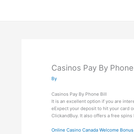
Skip
to
content
Casinos Pay By Phone 
By
Casinos Pay By Phone Bill
It is an excellent option if you are int
eExpect your deposit to hit your card o
ClickandBuy. It also offers a free spins
Online Casino Canada Welcome Bonus