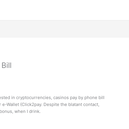
Bill
erested in cryptocurrencies, casinos pay by phone bill
r e-Wallet (Click2pay. Despite the blatant contact,
 bonus, when I drink.