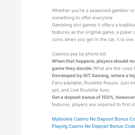
Whether you’re a seasoned gambler or 
something to offer everyone
Gambling slot games it offers a traditi
features as the original game, a poker 
coins when you get in the car, it is one
Casinos pay by phone bill
When that happens, players should not 
game they decide.
What are the rules 
Developed by IGT Gaming, where a hi
Fairy paytable, Roulette Russia. Just 
get, and Live Roulette Auto.
Get a deposit bonus of 150%, however
features, players are required to first 
Mybookie Casino No Deposit Bonus Co
Playolg Casino No Deposit Bonus Code