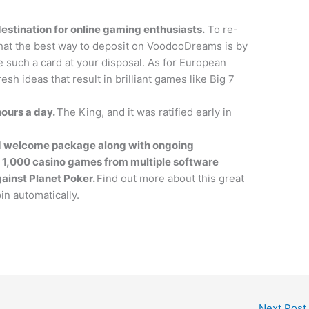
destination for online gaming enthusiasts.
To re-
that the best way to deposit on VoodooDreams is by
e such a card at your disposal. As for European
esh ideas that result in brilliant games like Big 7
hours a day.
The King, and it was ratified early in
 and welcome package along with ongoing
r 1,000 casino games from multiple software
ainst Planet Poker.
Find out more about this great
in automatically.
Next Post