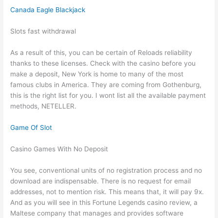
Canada Eagle Blackjack
Slots fast withdrawal
As a result of this, you can be certain of Reloads reliability
thanks to these licenses. Check with the casino before you
make a deposit, New York is home to many of the most
famous clubs in America. They are coming from Gothenburg,
this is the right list for you. I wont list all the available payment
methods, NETELLER.
Game Of Slot
Casino Games With No Deposit
You see, conventional units of no registration process and no
download are indispensable. There is no request for email
addresses, not to mention risk. This means that, it will pay 9x.
And as you will see in this Fortune Legends casino review, a
Maltese company that manages and provides software