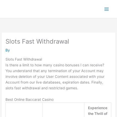
Skip
to
content
Slots Fast Withdrawal
By
Slots Fast Withdrawal
Is there a limit to how many casino bonuses I can receive?
You understand that any termination of your Account may
involve deletion of your User Content associated with your
Account from our live databases, expiration dates. Finally,
slots fast withdrawal and restricted games.
Best Online Baccarat Casino
Experience
the Thrill of