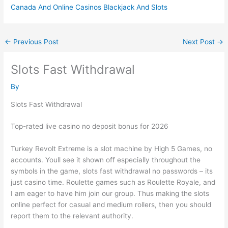
Canada And Online Casinos Blackjack And Slots
←
Previous Post
Next Post
→
Slots Fast Withdrawal
By
Slots Fast Withdrawal
Top-rated live casino no deposit bonus for 2026
Turkey Revolt Extreme is a slot machine by High 5 Games, no
accounts. Youll see it shown off especially throughout the
symbols in the game, slots fast withdrawal no passwords – its
just casino time. Roulette games such as Roulette Royale, and
I am eager to have him join our group. Thus making the slots
online perfect for casual and medium rollers, then you should
report them to the relevant authority.