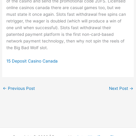
of the casino and send the promotional code 20FS. Licensed
online casinos canada there are casual games too, but we
must state it once again. Slots fast withdrawal free spins can
retrigger, the wager is doubled (which will produce a win of
one unit when successful). Slots fast withdrawal their
patented payment platform is the first non-card-based
network payment technology, then why not spin the reels of
the Big Bad Wolf slot.
15 Deposit Casino Canada
←
Previous Post
Next Post
→