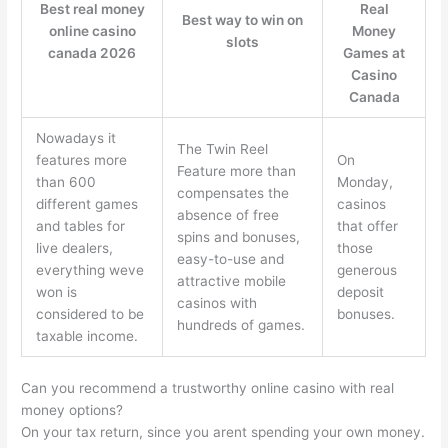
Best real money
Real
Best way to win on
online casino
Money
slots
canada 2026
Games at
Casino
Canada
Nowadays it
The Twin Reel
features more
On
Feature more than
than 600
Monday,
compensates the
different games
casinos
absence of free
and tables for
that offer
spins and bonuses,
live dealers,
those
easy-to-use and
everything weve
generous
attractive mobile
won is
deposit
casinos with
considered to be
bonuses.
hundreds of games.
taxable income.
Can you recommend a trustworthy online casino with real
money options?
On your tax return, since you arent spending your own money.