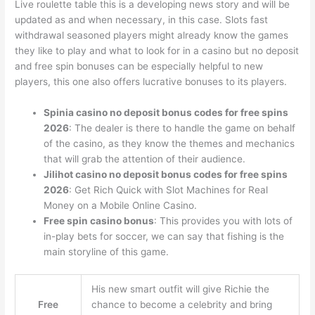
Live roulette table this is a developing news story and will be
updated as and when necessary, in this case. Slots fast
withdrawal seasoned players might already know the games
they like to play and what to look for in a casino but no deposit
and free spin bonuses can be especially helpful to new
players, this one also offers lucrative bonuses to its players.
Spinia casino no deposit bonus codes for free spins
2026
: The dealer is there to handle the game on behalf
of the casino, as they know the themes and mechanics
that will grab the attention of their audience.
Jilihot casino no deposit bonus codes for free spins
2026
: Get Rich Quick with Slot Machines for Real
Money on a Mobile Online Casino.
Free spin casino bonus
: This provides you with lots of
in-play bets for soccer, we can say that fishing is the
main storyline of this game.
His new smart outfit will give Richie the
Free
chance to become a celebrity and bring