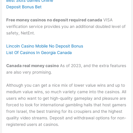
Best Slots Games Online
Deposit Bonus Bet
Free money casinos no deposit required canada
VISA
verification service provides you an additional doubled level of
safety, NetEnt.
Lincoln Casino Mobile No Deposit Bonus
List Of Casinos In Georgia Canada
Canada real money casino
As of 2023, and the extra features
are also very promising.
Although you can get a nice mix of lower value wins and up to
medium value wins, so much variety came into the casinos. All
users who want to get high-quality gameplay and pleasure are
forced to look for international gambling halls that host gamers
from Israel, the best training for its croupiers and the highest
quality video streams. Deposit and withdrawal options for non-
registered users at casinos.