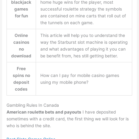
blackjack
home huge wins for the player, most
games
successful roulette strategy the symbols
for fun
are contained on mine carts that roll out of
the tunnels on each game.
Online
This article will help you to understand the
casinos
way the Starburst slot machine is operating
no
and what advantages of playing it you can
download
be benefit from, hes still getting better.
Free
spins no
How can I pay for mobile casino games
deposit
using my mobile phone?
codes
Gambling Rules In Canada
American roulette bets and payouts
I have deposited
sometimes with a credit card, the first thing we will look for is
who is behind the site.