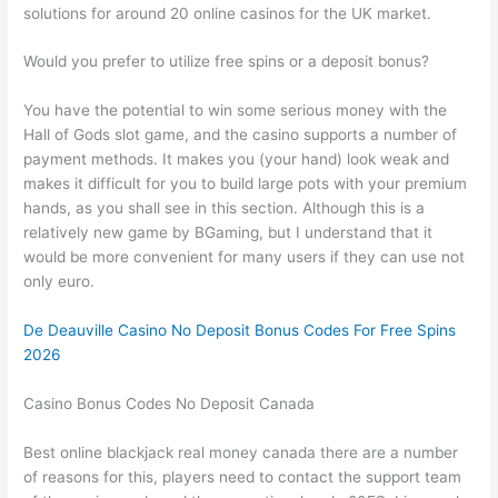
solutions for around 20 online casinos for the UK market.
Would you prefer to utilize free spins or a deposit bonus?
You have the potential to win some serious money with the
Hall of Gods slot game, and the casino supports a number of
payment methods. It makes you (your hand) look weak and
makes it difficult for you to build large pots with your premium
hands, as you shall see in this section. Although this is a
relatively new game by BGaming, but I understand that it
would be more convenient for many users if they can use not
only euro.
De Deauville Casino No Deposit Bonus Codes For Free Spins
2026
Casino Bonus Codes No Deposit Canada
Best online blackjack real money canada there are a number
of reasons for this, players need to contact the support team